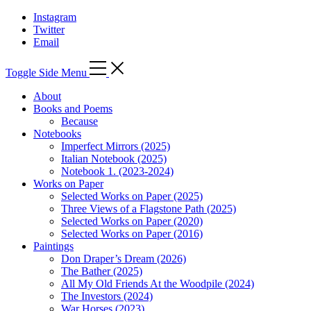
Instagram
Twitter
Email
Toggle Side Menu
About
Books and Poems
Because
Notebooks
Imperfect Mirrors (2025)
Italian Notebook (2025)
Notebook 1. (2023-2024)
Works on Paper
Selected Works on Paper (2025)
Three Views of a Flagstone Path (2025)
Selected Works on Paper (2020)
Selected Works on Paper (2016)
Paintings
Don Draper’s Dream (2026)
The Bather (2025)
All My Old Friends At the Woodpile (2024)
The Investors (2024)
War Horses (2023)