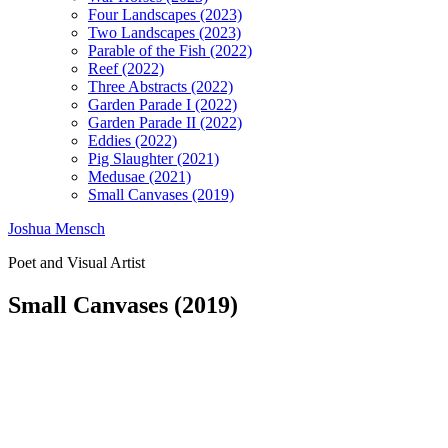
Four Landscapes (2023)
Two Landscapes (2023)
Parable of the Fish (2022)
Reef (2022)
Three Abstracts (2022)
Garden Parade I (2022)
Garden Parade II (2022)
Eddies (2022)
Pig Slaughter (2021)
Medusae (2021)
Small Canvases (2019)
Joshua Mensch
Poet and Visual Artist
Small Canvases (2019)